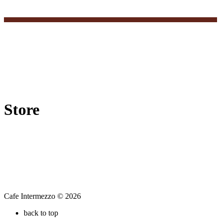
Store
Cafe Intermezzo © 2026
back to top