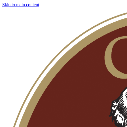
Skip to main content