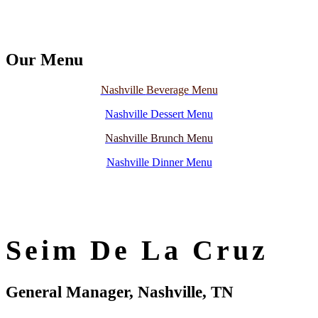
Our Menu
Nashville
Beverage Menu
Nashville Dessert Menu
Na
s
hville Brunch Menu
Nashville Dinner Menu
Seim De La Cruz
General Manager, Nashville, TN