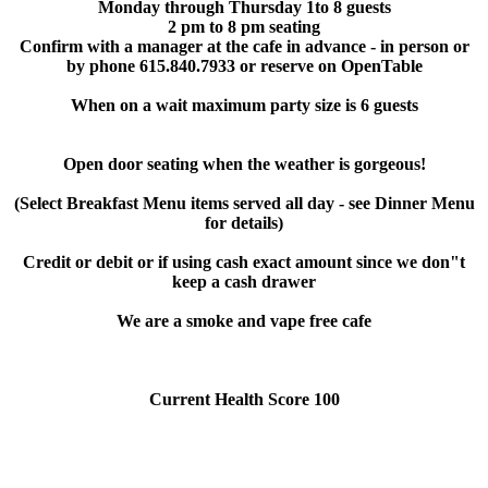
Monday through Thursday 1to 8 guests
2 pm to 8 pm seating
Confirm with a manager at the cafe in advance - in person or
by phone 615.840.7933 or reserve on OpenTable
When on a wait maximum party size is 6 guests
Open door seating when the weather is gorgeous!
(Select Breakfast Menu items served all day - see Dinner Menu
for details)
Credit or debit or if using cash exact amount since we don"t
keep a cash drawer
We are a smoke and vape free cafe
Current Health Score 100