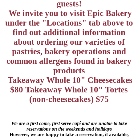
guests!
We invite you to visit Epic Bakery
under the "Locations" tab above to
find out additional information
about ordering our varieties of
pastries, bakery operations and
common allergens found in bakery
products
Takeaway Whole 10" Cheesecakes
$80 Takeaway Whole 10" Tortes
(non-cheesecakes) $75
We are a first come, first serve café and are unable to take
reservations on the weekends and holidays
However, we are happy to take a reservation, if available,