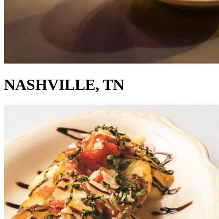
NASHVILLE, TN