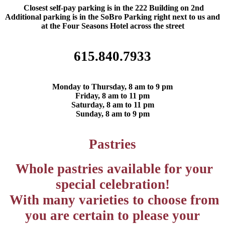
Closest self-pay parking is in the 222 Building on 2nd
Additional parking is in the SoBro Parking right next to us and
at the Four Seasons Hotel across the street
615.840.7933
Monday to Thursday, 8 am to 9 pm
Friday, 8 am to 11 pm
Saturday, 8 am to 11 pm
Sunday, 8 am to 9 pm
Pastries
Whole pastries available for your
special celebration!
With many varieties to choose from
you are certain to please your