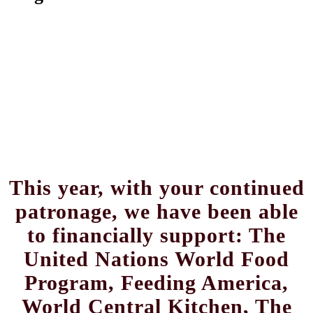
This year, with your continued
patronage, we have been able
to financially support: The
United Nations World Food
Program, Feeding America,
World Central Kitchen, The