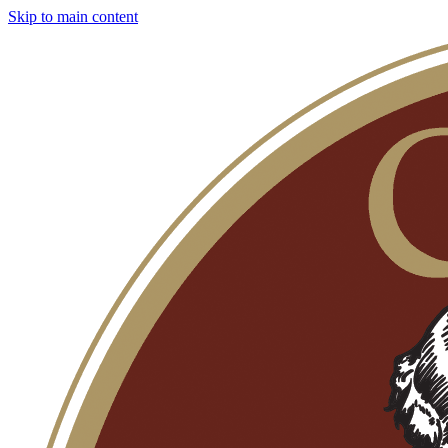
Skip to main content