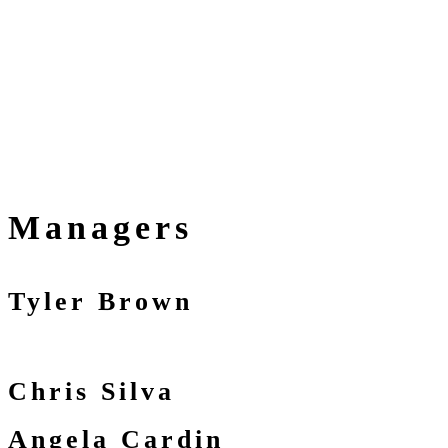
Managers
Tyler Brown
Chris Silva
Angela Cardin