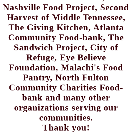
Nashville Food Project, Second
Harvest of Middle Tennessee,
The Giving Kitchen, Atlanta
Community Food-bank, The
Sandwich Project, City of
Refuge, Eye Believe
Foundation, Malachi's Food
Pantry, North Fulton
Community Charities Food-
bank and many other
organizations serving our
communities.
Thank you!