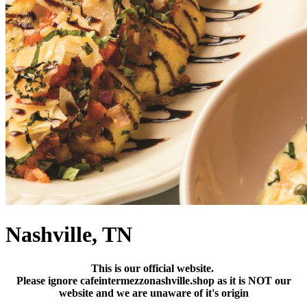
Nashville, TN
This is our official website.
Please ignore cafeintermezzonashville.shop as it is NOT our
website and we are unaware of it's origin