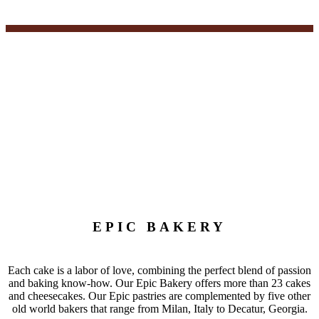
EPIC BAKERY
Each cake is a labor of love, combining the perfect blend of passion
and baking know-how. Our Epic Bakery offers more than 23 cakes
and cheesecakes. Our Epic pastries are complemented by five other
old world bakers that range from Milan, Italy to Decatur, Georgia.