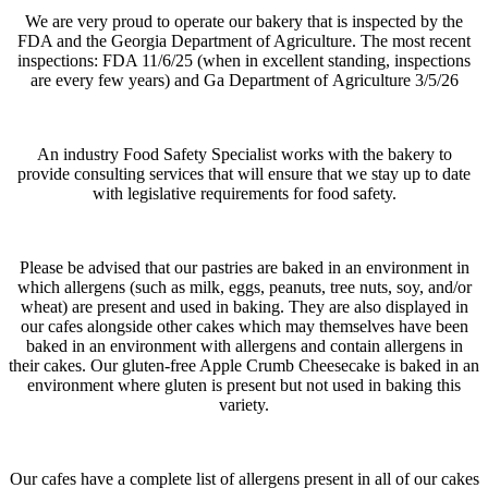
We are very proud to operate our bakery that is inspected by the
FDA and the Georgia Department of Agriculture. The most recent
inspections: FDA 11/6/25 (when in excellent standing, inspections
are every few years) and Ga Department of
Agriculture 3/5/26
An industry Food Safety Specialist works with the bakery to
provide consulting services that will ensure that we stay up to date
with legislative requirements for food safety.
Please be advised
that our pastries are baked in an environment in
which allergens (such as milk, eggs, peanuts, tree nuts, soy, and/or
wheat) are present and used in baking. They are also displayed in
our cafes alongside other cakes which may themselves have been
baked in an environment with allergens and contain allergens in
their cakes. Our gluten-free Apple Crumb Cheesecake is baked in an
environment where gluten is present but not used in baking this
variety.
Our cafes have a complete list of allergens present in all of our cakes