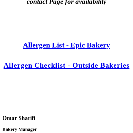
contact Page for availability
Allergen List - Epic Bakery
Allergen Checklist - Outside Bakeries
Omar Sharifi
Bakery Manager