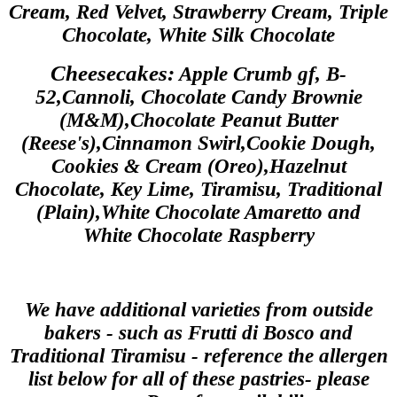
Cream,
Red Velvet, Strawberry Cream, Triple
Chocolate, White Silk Chocolate
Cheesecakes:
Apple Crumb gf, B-
52,Cannoli, Chocolate Candy Brownie
(M&M),Chocolate Peanut Butter
(Reese's),Cinnamon Swirl,Cookie Dough,
Cookies & Cream (Oreo),Hazelnut
Chocolate, Key Lime, Tiramisu, Traditional
(Plain),White Chocolate Amaretto and
White Chocolate Raspberry
We have additional varieties from outside
bakers - such as Frutti di Bosco and
Traditional Tiramisu - reference the allergen
list below for all of these pastries- please