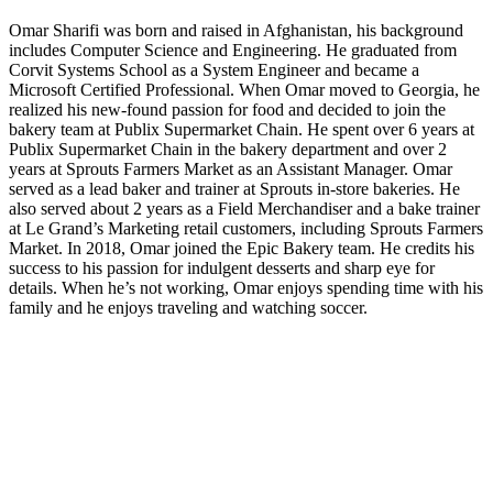
Omar Sharifi was born and raised in Afghanistan, his background
includes Computer Science and Engineering. He graduated from
Corvit Systems School
as a System Engineer and became a
Microsoft Certified Professional. When Omar moved to Georgia, he
realized his new-found passion for food and decided to join the
bakery team at Publix Supermarket Chain. He spent over 6 years at
Publix Supermarket Chain in the bakery department and over 2
years at Sprouts Farmers Market as an Assistant Manager. Omar
served as a lead baker and trainer at Sprouts in-store bakeries. He
also served about 2 years as a Field Merchandiser and a bake trainer
at Le Grand’s Marketing retail customers, including Sprouts Farmers
Market. In 2018, Omar joined the Epic Bakery team. He credits his
success to his passion for indulgent desserts and sharp eye for
details. When he’s not working, Omar enjoys spending time with his
family and he enjoys traveling and watching soccer.