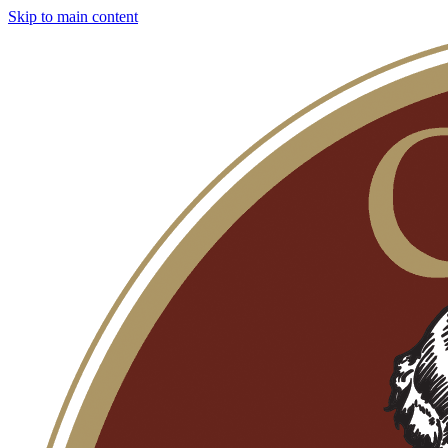
Skip to main content