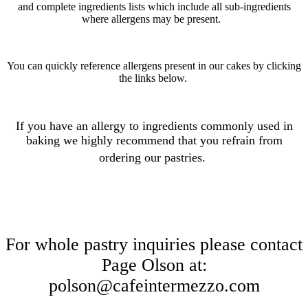
and complete ingredients lists which include all sub-ingredients
where allergens may be present.
You can quickly reference allergens present in our cakes by clicking
the links below.
If you have an allergy to ingredients commonly used in
baking we highly recommend that you refrain from
ordering our pastries
.
For whole pastry inquiries please contact
Page Olson at:
polson@cafeintermezzo.com