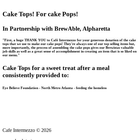
Cake Tops! For cake Pops!
In Partnership with BrewAble, Alpharetta
"First, a huge THANK YOU to Café Intermezzo for your generous donation of the cake
tops that we use to make our cake pops! They're always one of our top selling items but,
more importantly, the process of assembling the cake pops gives our Brewistas valuable
job skills as well as a great sense of accomplishment in creating an item that is so liked on
our menu."
Cake Tops for a sweet treat after a meal
consistently provided to:
Eye Believe Foundation - North Metro Atlanta - feeding the homeless
Cafe Intermezzo © 2026