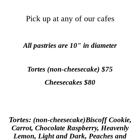
Pick up at any of our cafes
All pastries are 10" in diameter
Tortes (non-cheesecake) $75
Cheesecakes $80
Tortes:
(non-cheesecake)Biscoff Cookie,
Carrot, Chocolate Raspberry, Heavenly
Lemon, Light and Dark, Peaches and